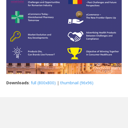
Downloads
:
full (800x800)
|
thumbnail (96x96)