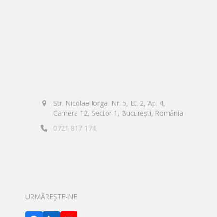
Str. Nicolae Iorga, Nr. 5, Et. 2, Ap. 4,
Camera 12, Sector 1, București, România
0721 817 174
URMĂREȘTE-NE