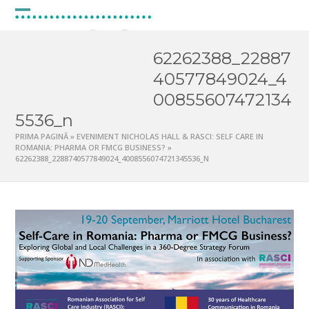
Skip
to
Open
Close
content
mobile
mobile
62262388_22887
menu
menu
40577849024_4
00855607472134
5536_n
PRIMA PAGINĂ
»
EVENIMENT NICHOLAS HALL & RASCI: SELF CARE IN
ROMANIA: PHARMA OR FMCG BUSINESS?
»
62262388_2288740577849024_4008556074721345536_N