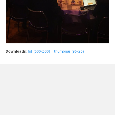
Downloads
:
full (600x600)
|
thumbnail (96x96)