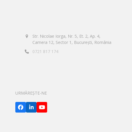
Str. Nicolae Iorga, Nr. 5, Et. 2, Ap. 4,
Camera 12, Sector 1, București, România
0721 817 174
URMĂREȘTE-NE
Facebook
LinkedIn
YouTube