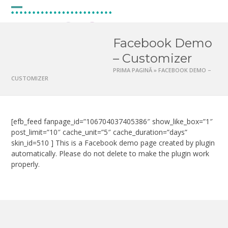
Skip
to
Open
Close
content
mobile
mobile
Facebook Demo
menu
menu
– Customizer
PRIMA PAGINĂ
»
FACEBOOK DEMO –
CUSTOMIZER
[efb_feed fanpage_id=”106704037405386″ show_like_box=”1″
post_limit=”10″ cache_unit=”5″ cache_duration=”days”
skin_id=510 ] This is a Facebook demo page created by plugin
automatically. Please do not delete to make the plugin work
properly.