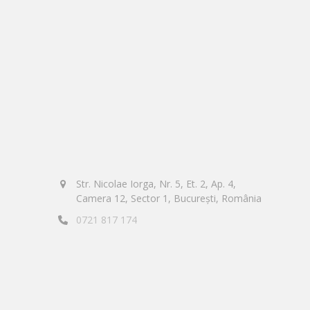
Str. Nicolae Iorga, Nr. 5, Et. 2, Ap. 4,
Camera 12, Sector 1, București, România
0721 817 174