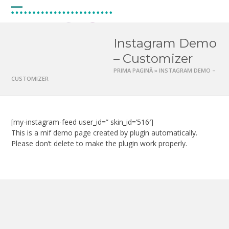
Skip
to
Open
Close
content
mobile
mobile
Instagram Demo
menu
menu
– Customizer
PRIMA PAGINĂ
»
INSTAGRAM DEMO –
CUSTOMIZER
[my-instagram-feed user_id=” skin_id=’516′]
This is a mif demo page created by plugin automatically.
Please don’t delete to make the plugin work properly.