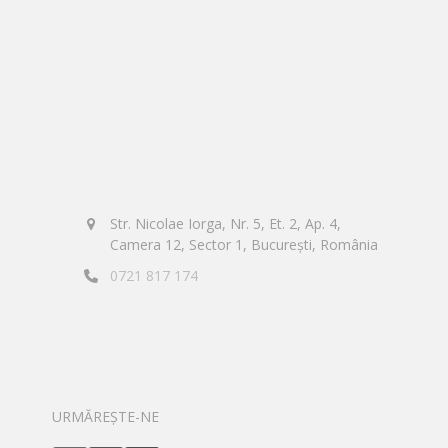
Str. Nicolae Iorga, Nr. 5, Et. 2, Ap. 4,
Camera 12, Sector 1, București, România
0721 817 174
URMĂREȘTE-NE