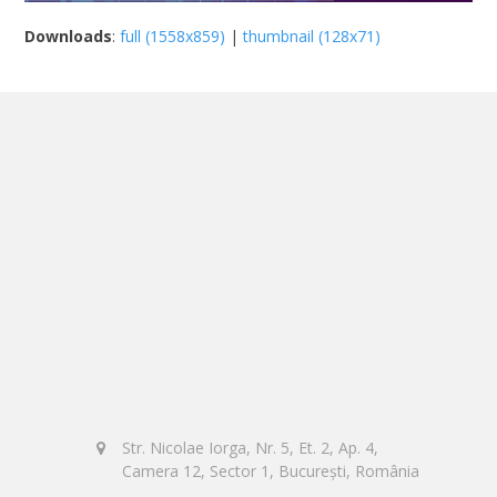
Downloads
:
full (1558x859)
|
thumbnail (128x71)
Str. Nicolae Iorga, Nr. 5, Et. 2, Ap. 4,
Camera 12, Sector 1, București, România