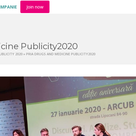
AMPANIE
Join now
cine Publicity2020
UBLICITY 2020
»
PRIA DRUGS AND MEDICINE PUBLICITY2020