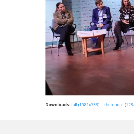
Downloads
:
full (1581x783)
|
thumbnail (128